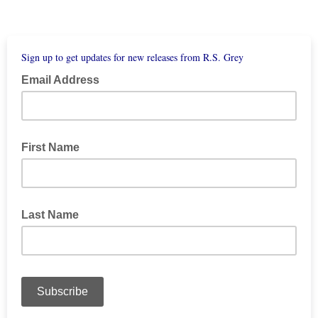
Sign up to get updates for new releases from R.S. Grey
Email Address
First Name
Last Name